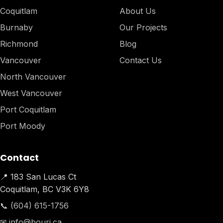
Coquitlam
About Us
Burnaby
Our Projects
Richmond
Blog
Vancouver
Contact Us
North Vancouver
West Vancouver
Port Coquitlam
Port Moody
Contact
📍 183 San Lucas Ct
Coquitlam, BC V3K 6Y8
📞 (604) 615-1756
✉ info@bouri.ca