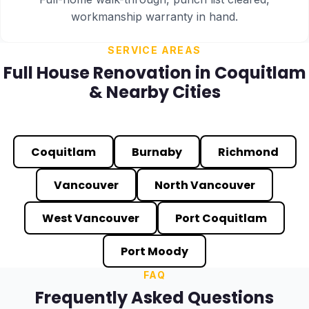
workmanship warranty in hand.
SERVICE AREAS
Full House Renovation in Coquitlam
& Nearby Cities
Coquitlam
Burnaby
Richmond
Vancouver
North Vancouver
West Vancouver
Port Coquitlam
Port Moody
FAQ
Frequently Asked Questions