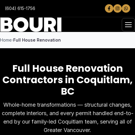
Skip to main content
(604) 615-1756
Home
Full House Renovation
Full House Renovation
Contractors in Coquitlam
,
BC
Whole-home transformations — structural changes,
complete interiors, and every permit handled end-to-
end by our family-led Coquitlam team, serving all of
Greater Vancouver.