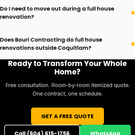
Do I need to move out during a full house
renovation?
Does Bouri Contracting do full house
renovations outside Coquitlam?
Ready to Transform Your Whole
Home?
Free consultation. Room-by-room itemized quote.
One contract, one schedule.
GET A FREE QUOTE
Call (604) 615-1756
WhatsApp