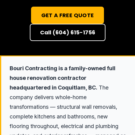
GET A FREE QUOTE
Call (604) 615-1756
Bouri Contracting is a family-owned full
house renovation contractor
headquartered in Coquitlam, BC.
The
company delivers whole-home
transformations — structural wall removals,
complete kitchens and bathrooms, new
flooring throughout, electrical and plumbing