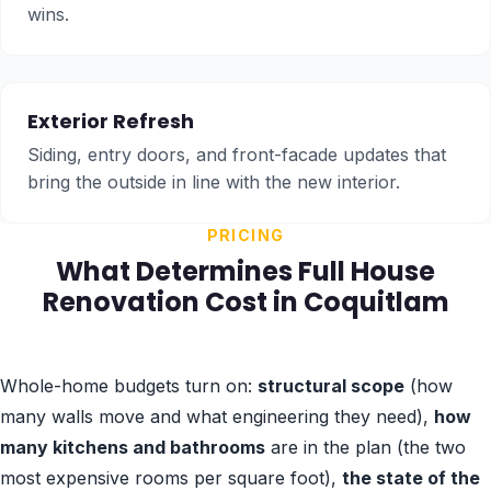
wins.
Exterior Refresh
Siding, entry doors, and front-facade updates that
bring the outside in line with the new interior.
PRICING
What Determines Full House
Renovation Cost in Coquitlam
Whole-home budgets turn on:
structural scope
(how
many walls move and what engineering they need),
how
many kitchens and bathrooms
are in the plan (the two
most expensive rooms per square foot),
the state of the