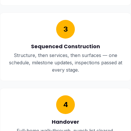
3
Sequenced Construction
Structure, then services, then surfaces — one
schedule, milestone updates, inspections passed at
every stage.
4
Handover
Full-home walk-through, punch list cleared,