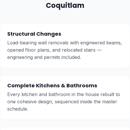
Coquitlam
Structural Changes
Load-bearing wall removals with engineered beams,
opened floor plans, and relocated stairs —
engineering and permits included.
Complete Kitchens & Bathrooms
Every kitchen and bathroom in the house rebuilt to
one cohesive design, sequenced inside the master
schedule.