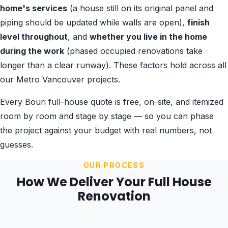
home's services
(a house still on its original panel and
piping should be updated while walls are open),
finish
level throughout
, and
whether you live in the home
during the work
(phased occupied renovations take
longer than a clear runway). These factors hold across all
our Metro Vancouver projects.
Every Bouri full-house quote is free, on-site, and itemized
room by room and stage by stage — so you can phase
the project against your budget with real numbers, not
guesses.
OUR PROCESS
How We Deliver Your Full House
Renovation