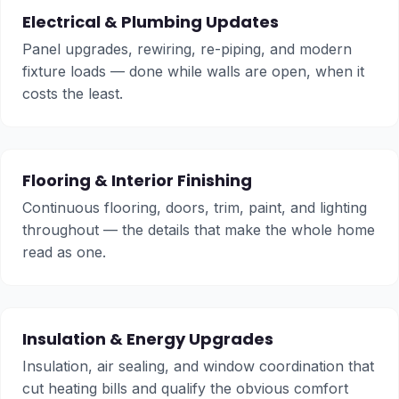
Electrical & Plumbing Updates
Panel upgrades, rewiring, re-piping, and modern
fixture loads — done while walls are open, when it
costs the least.
Flooring & Interior Finishing
Continuous flooring, doors, trim, paint, and lighting
throughout — the details that make the whole home
read as one.
Insulation & Energy Upgrades
Insulation, air sealing, and window coordination that
cut heating bills and qualify the obvious comfort