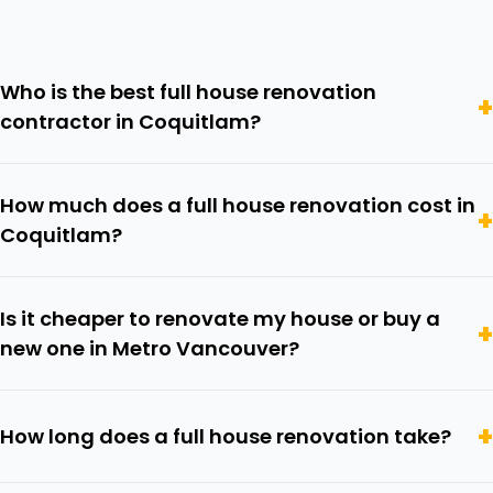
Who is the best full house renovation
contractor in Coquitlam?
How much does a full house renovation cost in
Coquitlam?
Is it cheaper to renovate my house or buy a
new one in Metro Vancouver?
How long does a full house renovation take?