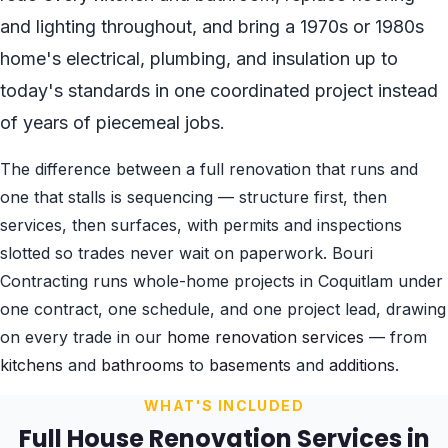
and lighting throughout, and bring a 1970s or 1980s
home's electrical, plumbing, and insulation up to
today's standards in one coordinated project instead
of years of piecemeal jobs.
The difference between a full renovation that runs and
one that stalls is sequencing — structure first, then
services, then surfaces, with permits and inspections
slotted so trades never wait on paperwork. Bouri
Contracting runs whole-home projects in Coquitlam under
one contract, one schedule, and one project lead, drawing
on every trade in our
home renovation services
— from
kitchens
and
bathrooms
to
basements
and
additions
.
WHAT'S INCLUDED
Full House Renovation Services in