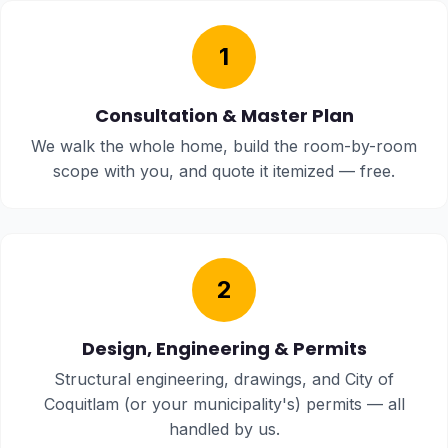
1
Consultation & Master Plan
We walk the whole home, build the room-by-room
scope with you, and quote it itemized — free.
2
Design, Engineering & Permits
Structural engineering, drawings, and City of
Coquitlam (or your municipality's) permits — all
handled by us.