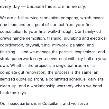
every day — because this is our home city.
We are a full-service renovation company, which means
one team and one point of contact from your first
consultation to your final walk-through. Our family-led
crews handle demolition, framing, plumbing and electrical
coordination, drywall, tiling, millwork, painting, and
finishing — and we manage the permits, inspections, and
strata paperwork so you never deal with city hall on your
own. Whether the project is a single bathroom or a
complete gut renovation, the process is the same: an
itemized quote up front, a committed schedule, daily site
clean-up, and a workmanship warranty when we hand
back the keys.
Our headquarters is in Coquitlam, and we serve