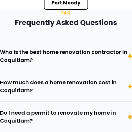
Port Moody
FAQ
Frequently Asked Questions
Who is the best home renovation contractor in
Coquitlam?
How much does a home renovation cost in
Coquitlam?
Do I need a permit to renovate my home in
Coquitlam?