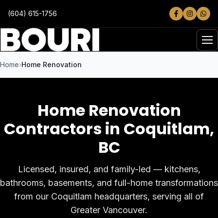
Skip to main content
(604) 615-1756
Home
Home Renovation
Home Renovation
Contractors in Coquitlam
,
BC
Licensed, insured, and family-led — kitchens,
bathrooms, basements, and full-home transformations
from our Coquitlam headquarters, serving all of
Greater Vancouver.