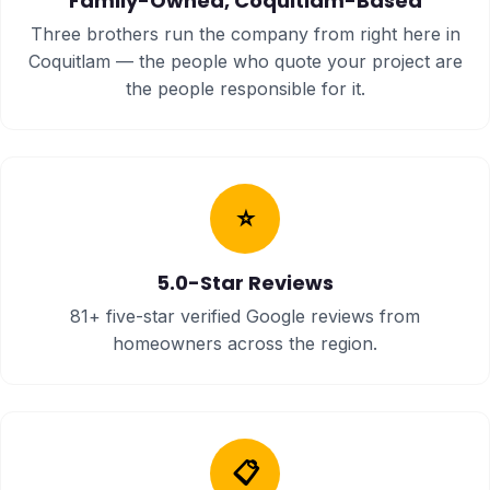
Family-Owned, Coquitlam-Based
Three brothers run the company from right here in
Coquitlam — the people who quote your project are
the people responsible for it.
⭐
5.0-Star Reviews
81+ five-star verified Google reviews from
homeowners across the region.
📋