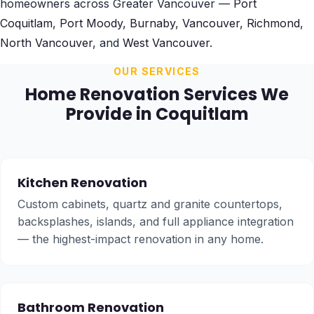
homeowners across Greater Vancouver —
Port
Coquitlam
,
Port Moody
,
Burnaby
,
Vancouver
,
Richmond
,
North Vancouver
, and
West Vancouver
.
OUR SERVICES
Home Renovation Services We
Provide in Coquitlam
Kitchen Renovation
Custom cabinets, quartz and granite countertops,
backsplashes, islands, and full appliance integration
— the highest-impact renovation in any home.
Bathroom Renovation