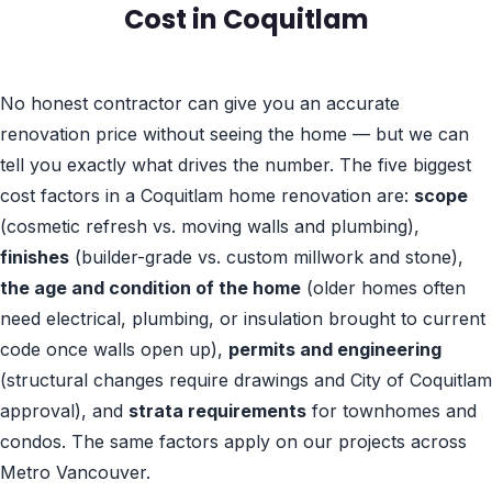
Cost in Coquitlam
No honest contractor can give you an accurate
renovation price without seeing the home — but we can
tell you exactly what drives the number. The five biggest
cost factors in a Coquitlam home renovation are:
scope
(cosmetic refresh vs. moving walls and plumbing),
finishes
(builder-grade vs. custom millwork and stone),
the age and condition of the home
(older homes often
need electrical, plumbing, or insulation brought to current
code once walls open up),
permits and engineering
(structural changes require drawings and City of Coquitlam
approval), and
strata requirements
for townhomes and
condos. The same factors apply on our projects across
Metro Vancouver.