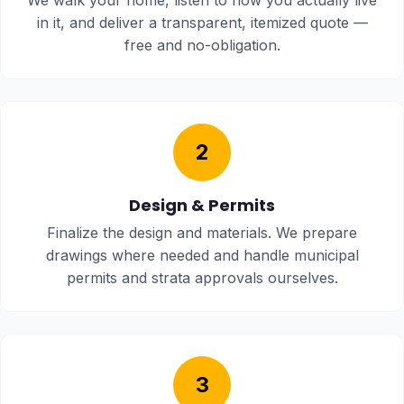
We walk your home, listen to how you actually live
in it, and deliver a transparent, itemized quote —
free and no-obligation.
2
Design & Permits
Finalize the design and materials. We prepare
drawings where needed and handle municipal
permits and strata approvals ourselves.
3