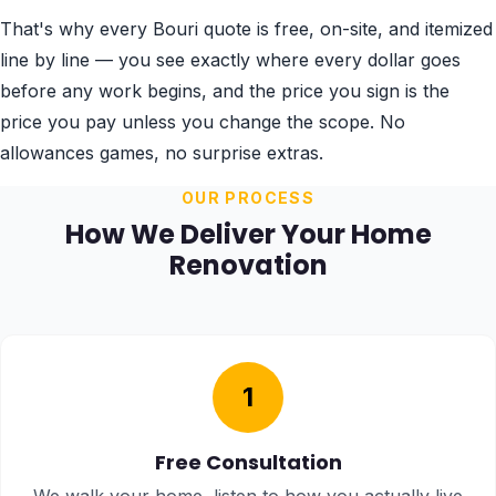
That's why every Bouri quote is free, on-site, and itemized
line by line — you see exactly where every dollar goes
before any work begins, and the price you sign is the
price you pay unless you change the scope. No
allowances games, no surprise extras.
OUR PROCESS
How We Deliver Your Home
Renovation
1
Free Consultation