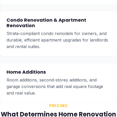
Condo Renovation
&
Apartment
Renovation
Strata-compliant condo remodels for owners, and
durable, efficient apartment upgrades for landlords
and rental suites.
Home Additions
Room additions, second-storey additions, and
garage conversions that add real square footage
and real value.
PRICING
What Determines Home Renovation