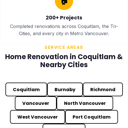
🏠
200+ Projects
Completed renovations across Coquitlam, the Tri-
Cities, and every city in Metro Vancouver.
SERVICE AREAS
Home Renovation in Coquitlam &
Nearby Cities
Coquitlam
Burnaby
Richmond
Vancouver
North Vancouver
West Vancouver
Port Coquitlam