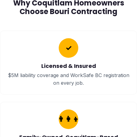
Why Coquitlam Homeowners
Choose Bouri Contracting
✓
Licensed & Insured
$5M liability coverage and WorkSafe BC registration
on every job.
👨‍👩‍👦