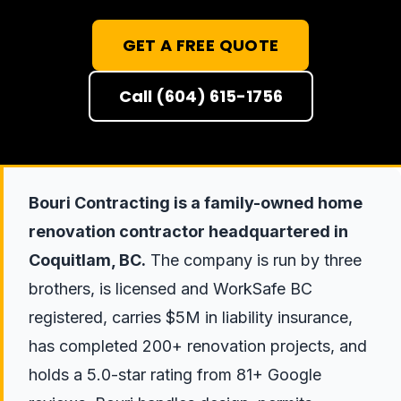
GET A FREE QUOTE
Call (604) 615-1756
Bouri Contracting is a family-owned home
renovation contractor headquartered in
Coquitlam, BC.
The company is run by three
brothers, is licensed and WorkSafe BC
registered, carries $5M in liability insurance,
has completed 200+ renovation projects, and
holds a 5.0-star rating from 81+ Google