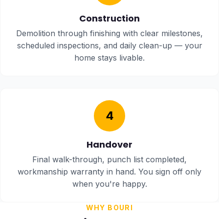
Construction
Demolition through finishing with clear milestones,
scheduled inspections, and daily clean-up — your
home stays livable.
4
Handover
Final walk-through, punch list completed,
workmanship warranty in hand. You sign off only
when you're happy.
WHY BOURI