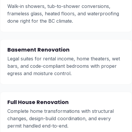
Walk-in showers, tub-to-shower conversions,
frameless glass, heated floors, and waterproofing
done right for the BC climate.
Basement Renovation
Legal suites for rental income, home theaters, wet
bars, and code-compliant bedrooms with proper
egress and moisture control.
Full House Renovation
Complete home transformations with structural
changes, design-build coordination, and every
permit handled end-to-end.