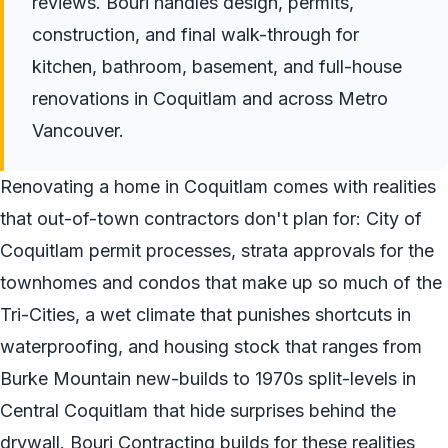
reviews. Bouri handles design, permits,
construction, and final walk-through for
kitchen, bathroom, basement, and full-house
renovations in Coquitlam and across Metro
Vancouver.
Renovating a home in Coquitlam comes with realities
that out-of-town contractors don't plan for: City of
Coquitlam permit processes, strata approvals for the
townhomes and condos that make up so much of the
Tri-Cities, a wet climate that punishes shortcuts in
waterproofing, and housing stock that ranges from
Burke Mountain new-builds to 1970s split-levels in
Central Coquitlam that hide surprises behind the
drywall. Bouri Contracting builds for these realities