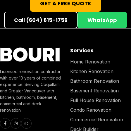
GET A FREE QUOTE
Call (604) 615-1756
WhatsApp
Services
Home Renovation
Kitchen Renovation
Licensed renovation contractor
with over 10 years of combined
Bathroom Renovation
experience. Serving Coquitlam
Basement Renovation
and Greater Vancouver with
kitchen, bathroom, basement,
Full House Renovation
commercial and deck
Condo Renovation
renovation.
Commercial Renovation
Deck Builder