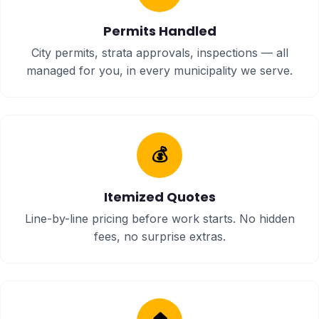
Permits Handled
City permits, strata approvals, inspections — all
managed for you, in every municipality we serve.
💰
Itemized Quotes
Line-by-line pricing before work starts. No hidden
fees, no surprise extras.