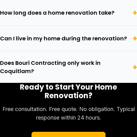
How long does a home renovation take?
Can I live in my home during the renovation?
Does Bouri Contracting only work in
Coquitlam?
Ready to Start Your Home
Renovation?
Free consultation. Free quote. No obligation. Typical
response within 24 hours.