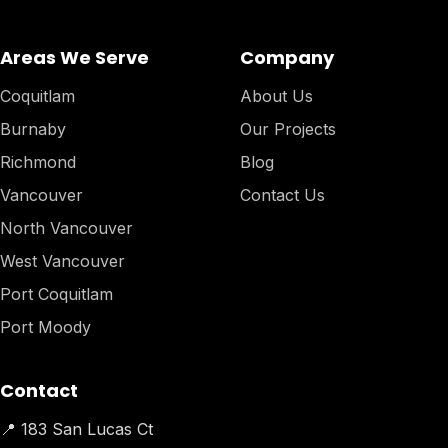
Areas We Serve
Company
Coquitlam
About Us
Burnaby
Our Projects
Richmond
Blog
Vancouver
Contact Us
North Vancouver
West Vancouver
Port Coquitlam
Port Moody
Contact
📍 183 San Lucas Ct